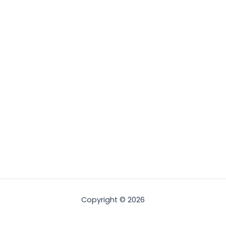
Copyright © 2026