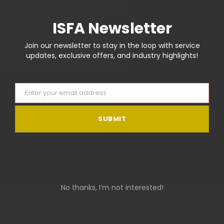
There are no reviews yet.
ISFA Newsletter
Join our newsletter to stay in the loop with service
Be the first to review “Flat Bill Cap”
updates, exclusive offers, and industry highlights!
You must be
logged in
to post a review.
Enter your email address
Email
SUBMIT
RELATED PRODUCTS
No thanks, I’m not interested!